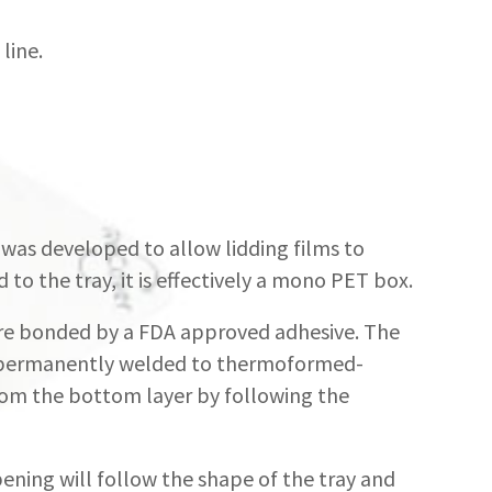
line.
was developed to allow lidding films to
to the tray, it is effectively a mono PET box.
are bonded by a FDA approved adhesive. The
 is permanently welded to thermoformed-
rom the bottom layer by following the
ening will follow the shape of the tray and