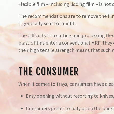
Flexible film – including lidding film – is not
The recommendations are to remove the film 
is generally sent to landfill.
The difficulty is in sorting and processing fle
plastic films enter a conventional MRF, they
their high tensile strength means that such
THE CONSUMER
When it comes to trays, consumers have clea
Easy opening without resorting to knives, 
Consumers prefer to fully open the pack. Fo