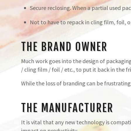
Secure reclosing. When a partial used pack
Not to have to repack in cling film, foil,
THE BRAND OWNER
Much work goes into the design of packaging
/ cling film / foil / etc., to put it back in the fr
While the loss of branding can be frustrating
THE MANUFACTURER
It is vital that any new technology is compati
impact on productivity.