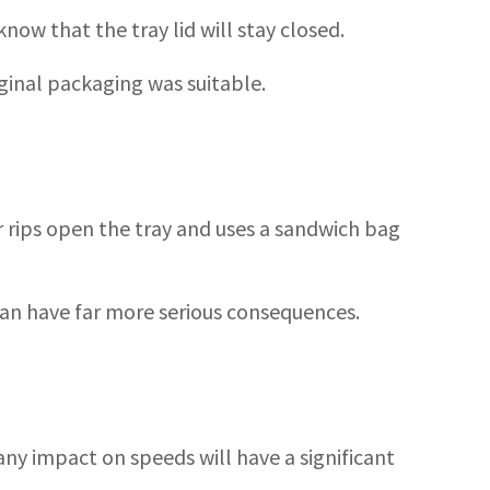
now that the tray lid will stay closed.
iginal packaging was suitable.
 rips open the tray and uses a sandwich bag
 can have far more serious consequences.
 any impact on speeds will have a significant