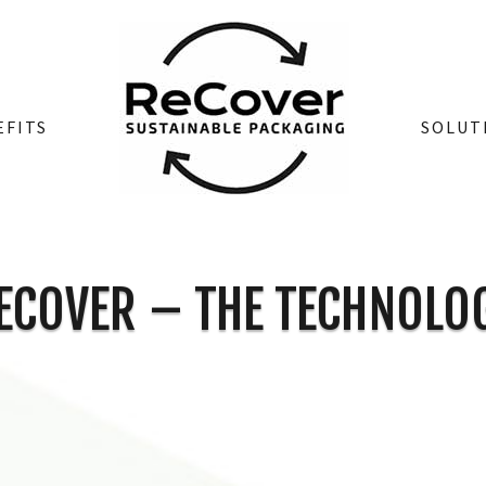
EFITS
SOLUT
ECOVER – THE TECHNOLO