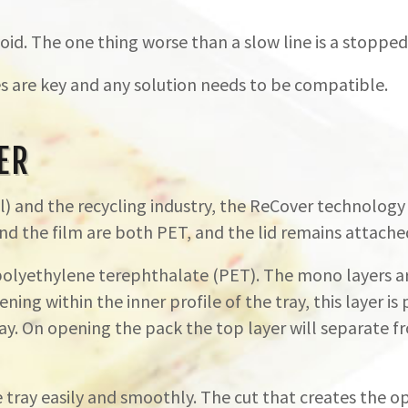
id. The one thing worse than a slow line is a stopped 
s are key and any solution needs to be compatible.
ER
 and the recycling industry, the ReCover technology 
d the film are both PET, and the lid remains attached 
 polyethylene terephthalate (PET). The mono layers 
ning within the inner profile of the tray, this layer
. On opening the pack the top layer will separate f
tray easily and smoothly. The cut that creates the op