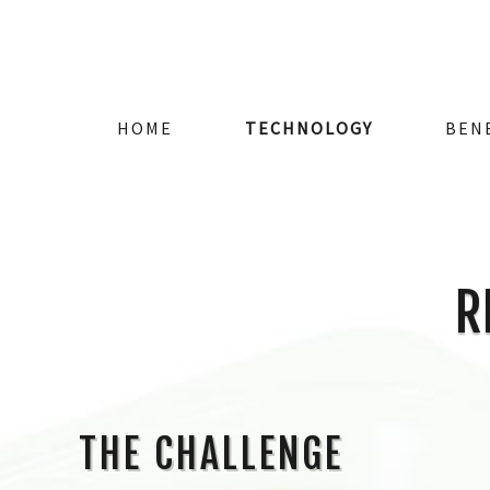
HOME
TECHNOLOGY
BEN
R
THE CHALLENGE