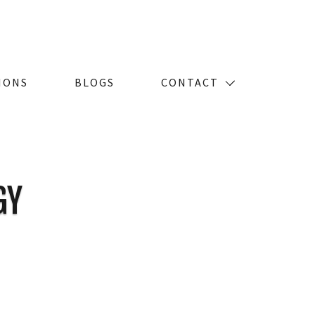
IONS
BLOGS
CONTACT
GY