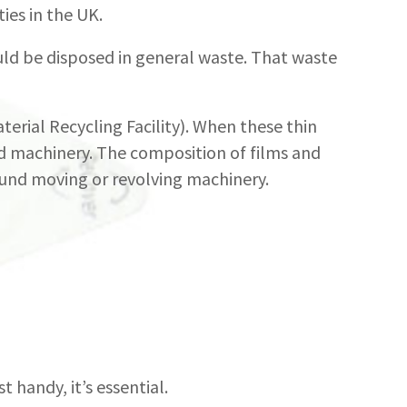
ties in the UK.
uld be disposed in general waste. That waste
Material Recycling Facility). When these thin
nd machinery. The composition of films and
ound moving or revolving machinery.
t handy, it’s essential.