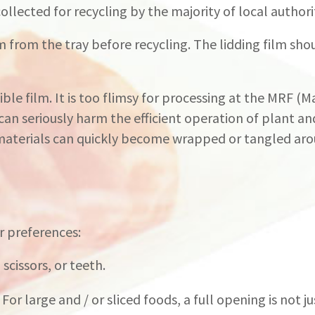
 collected for recycling by the majority of local authori
from the tray before recycling. The lidding film sho
xible film. It is too flimsy for processing at the MRF (
 can seriously harm the efficient operation of plant a
 materials can quickly become wrapped or tangled ar
r preferences:
scissors, or teeth.
r large and / or sliced foods, a full opening is not jus