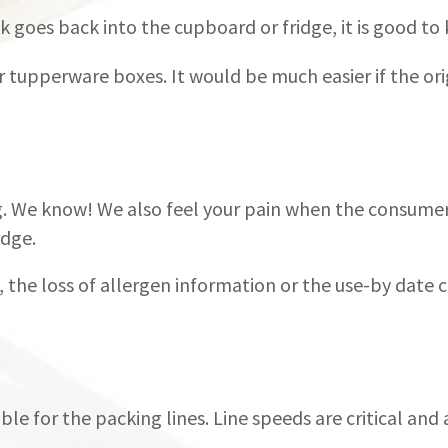
 goes back into the cupboard or fridge, it is good to k
 or tupperware boxes. It would be much easier if the or
. We know! We also feel your pain when the consumer
idge.
, the loss of allergen information or the use-by date
ble for the packing lines. Line speeds are critical and