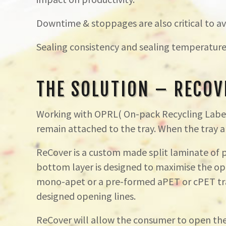
Downtime & stoppages are also critical to avo
Sealing consistency and sealing temperature
THE SOLUTION – RECOV
Working with OPRL( On-pack Recycling Label)
remain attached to the tray. When the tray an
ReCover is a custom made split laminate of
bottom layer is designed to maximise the ope
mono-apet or a pre-formed aPET or cPET tray
designed opening lines.
ReCover will allow the consumer to open the 