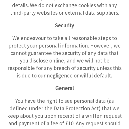
details. We do not exchange cookies with any
third-party websites or external data suppliers.
Security
We endeavour to take all reasonable steps to
protect your personal information. However, we
cannot guarantee the security of any data that
you disclose online, and we will not be
responsible for any breach of security unless this
is due to our negligence or wilful default.
General
You have the right to see personal data (as
defined under the Data Protection Act) that we
keep about you upon receipt of a written request
and payment of a fee of £10. Any request should