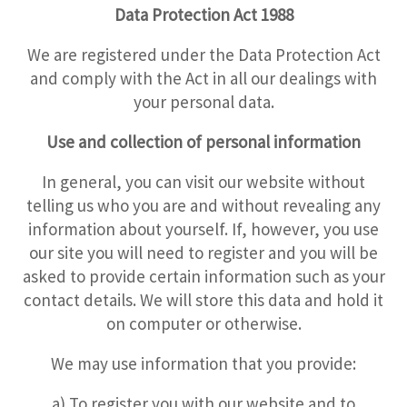
Data Protection Act 1988
We are registered under the Data Protection Act
and comply with the Act in all our dealings with
your personal data.
Use and collection of personal information
In general, you can visit our website without
telling us who you are and without revealing any
information about yourself. If, however, you use
our site you will need to register and you will be
asked to provide certain information such as your
contact details. We will store this data and hold it
on computer or otherwise.
We may use information that you provide:
a) To register you with our website and to