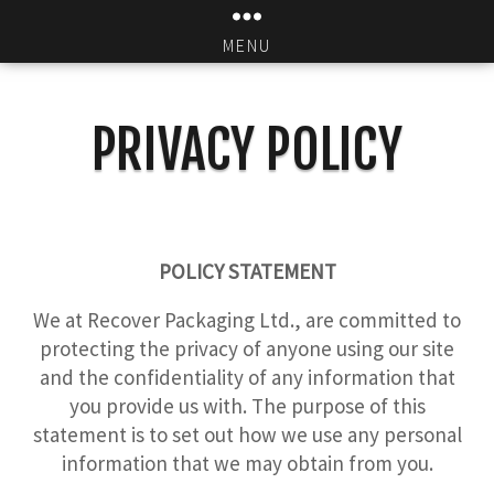
MENU
PRIVACY POLICY
POLICY STATEMENT
We at Recover Packaging Ltd., are committed to
protecting the privacy of anyone using our site
and the confidentiality of any information that
you provide us with. The purpose of this
statement is to set out how we use any personal
information that we may obtain from you.