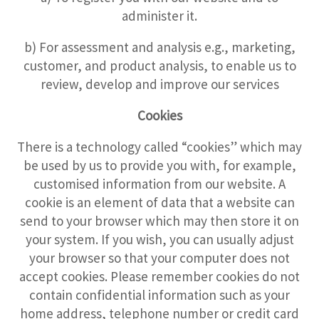
administer it.
b) For assessment and analysis e.g., marketing,
customer, and product analysis, to enable us to
review, develop and improve our services
Cookies
There is a technology called “cookies” which may
be used by us to provide you with, for example,
customised information from our website. A
cookie is an element of data that a website can
send to your browser which may then store it on
your system. If you wish, you can usually adjust
your browser so that your computer does not
accept cookies. Please remember cookies do not
contain confidential information such as your
home address, telephone number or credit card